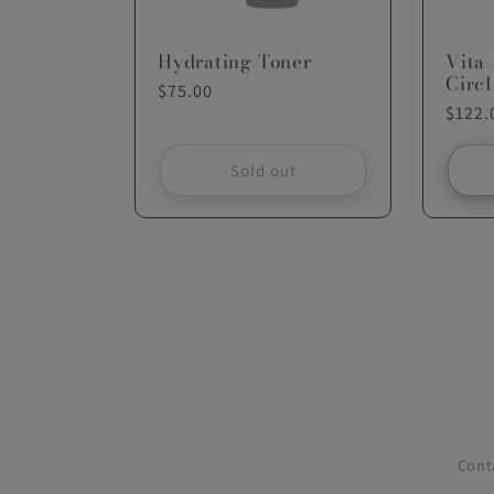
Hydrating Toner
Vita
Circl
Regular
$75.00
Regul
$122.
price
price
Sold out
Cont