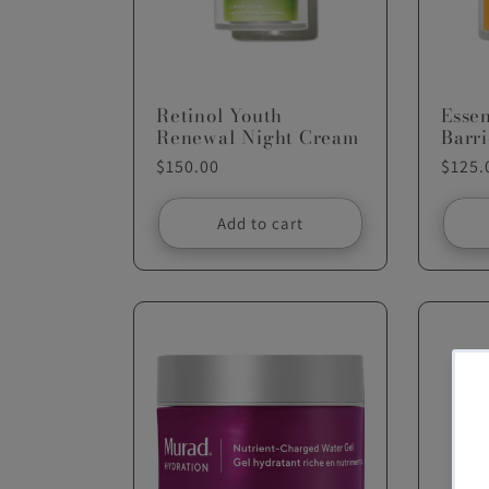
c
t
Retinol Youth
Esse
Renewal Night Cream
Barr
Regular
$150.00
Regul
$125.
i
price
price
Add to cart
o
n
: