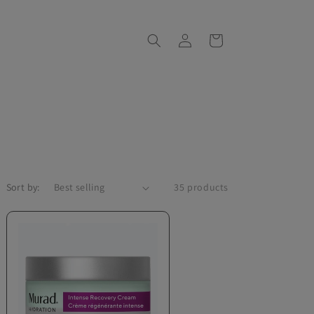
Log
Cart
in
Sort by:
35 products