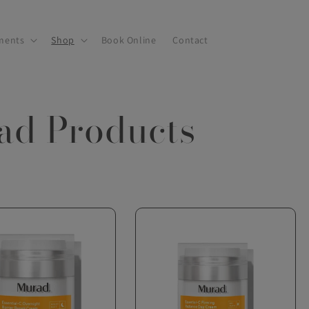
ments
Shop
Book Online
Contact
ad Products