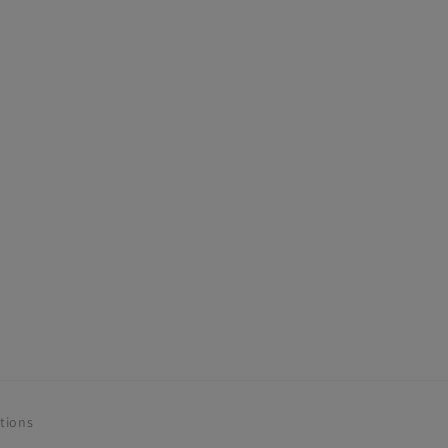
tions