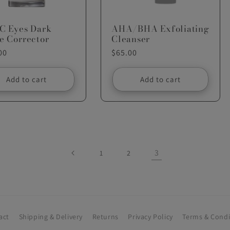
-C Eyes Dark
AHA/BHA Exfoliating
e Corrector
Cleanser
ar
00
Regular
$65.00
price
Add to cart
Add to cart
3
1
2
act
Shipping & Delivery
Returns
Privacy Policy
Terms & Condi